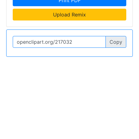
Print PDF
Upload Remix
Copy