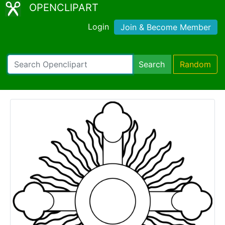
OPENCLIPART
Login
Join & Become Member
Search
Random