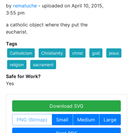
by
rematuche
- uploaded on April 10, 2015,
3:55 pm
a catholic object where they put the
eucharist.
Tags
Catholicism
Christianity
christ
god
jesus
religion
sacrament
Safe for Work?
Yes
Download SVG
PNG (Bitmap)
Small
Medium
Large