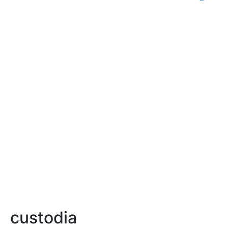
custodia