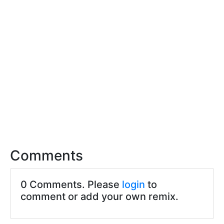
Comments
0 Comments. Please
login
to
comment or add your own remix.