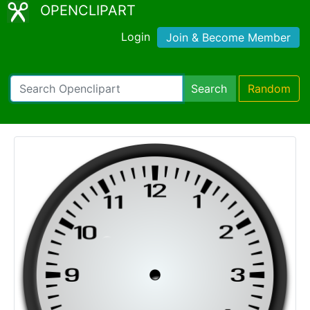
OPENCLIPART
Login
Join & Become Member
Search
Random