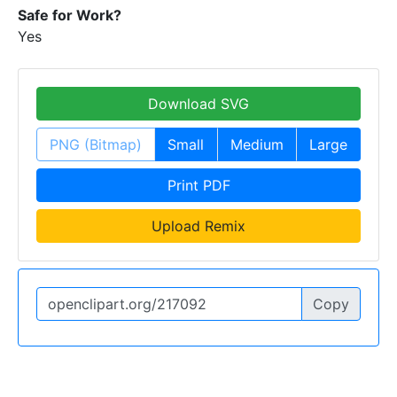
Safe for Work?
Yes
Download SVG
PNG (Bitmap)
Small
Medium
Large
Print PDF
Upload Remix
Copy