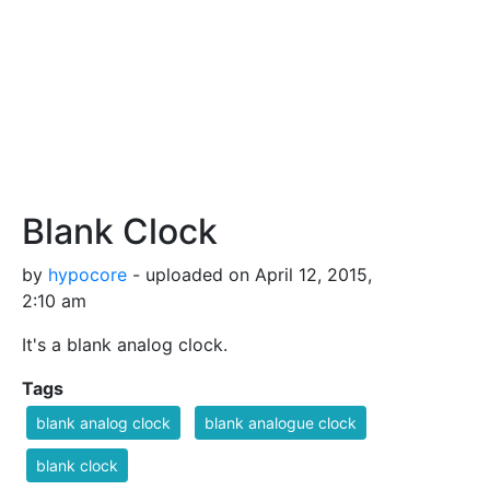
Blank Clock
by
hypocore
- uploaded on April 12, 2015,
2:10 am
It's a blank analog clock.
Tags
blank analog clock
blank analogue clock
blank clock