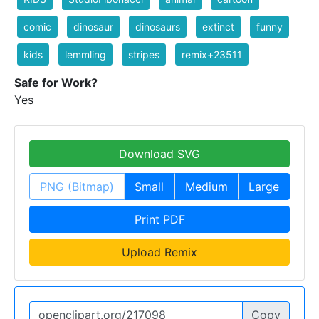
comic
dinosaur
dinosaurs
extinct
funny
kids
lemmling
stripes
remix+23511
Safe for Work?
Yes
Download SVG
PNG (Bitmap)
Small
Medium
Large
Print PDF
Upload Remix
Copy