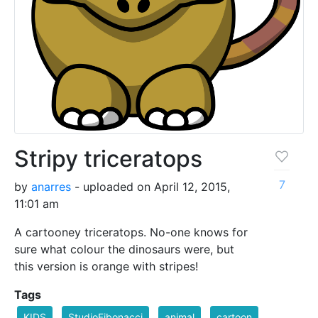
Stripy triceratops
7
by
anarres
- uploaded on April 12, 2015,
11:01 am
A cartooney triceratops. No-one knows for
sure what colour the dinosaurs were, but
this version is orange with stripes!
Tags
KIDS
StudioFibonacci
animal
cartoon