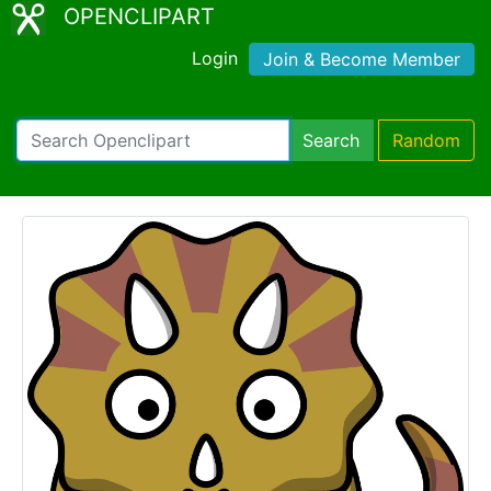
OPENCLIPART
Login
Join & Become Member
Search
Random