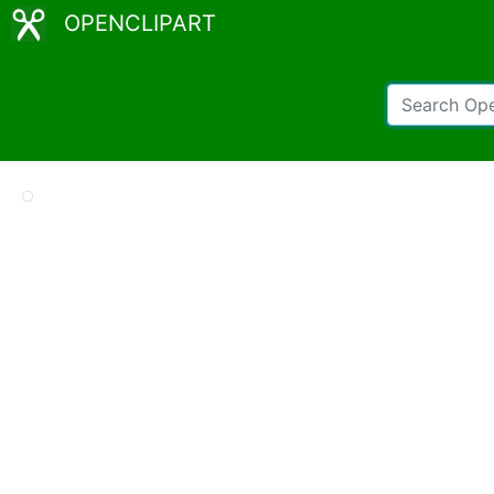
OPENCLIPART