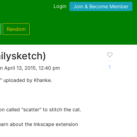
Login
Join & Become Member
Random
ilysketch)
1
 April 13, 2015, 12:40 pm
t" uploaded by Khanke.
n called "scatter" to stitch the cat.
 learn about the Inkscape extension
ere: