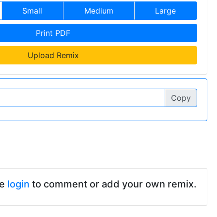
Small
Medium
Large
Print PDF
Upload Remix
Copy
se
login
to comment or add your own remix.