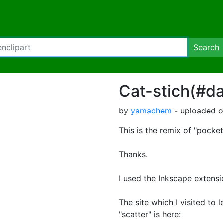
Search
Cat-stich(#da
by
yamachem
- uploaded on
This is the remix of "pocke
Thanks.
I used the Inkscape extensio
The site which I visited to
"scatter" is h