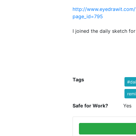
http://www.eyedrawit.com/
page
I joined the daily sketch for
Tags
#dai
remi
Safe for Work?
Yes