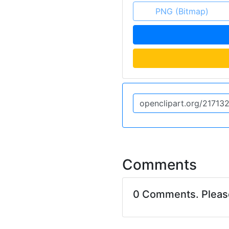
PNG (Bitmap)
Comments
0 Comments. Plea