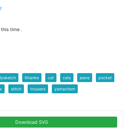
?
_id=795
 this time .
lysketch
Khanke
cat
cats
jeans
pocket
x
stitch
trousers
yamachem
Download SVG