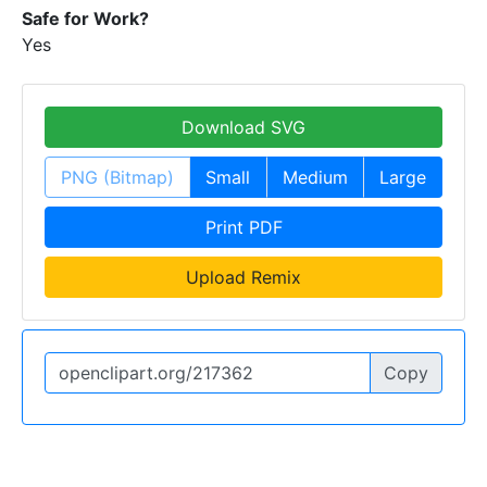
Safe for Work?
Yes
Download SVG
PNG (Bitmap)
Small
Medium
Large
Print PDF
Upload Remix
Copy