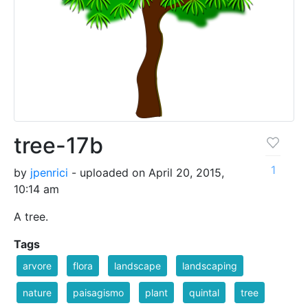
tree-17b
1
by
jpenrici
- uploaded on April 20, 2015,
10:14 am
A tree.
Tags
arvore
flora
landscape
landscaping
nature
paisagismo
plant
quintal
tree