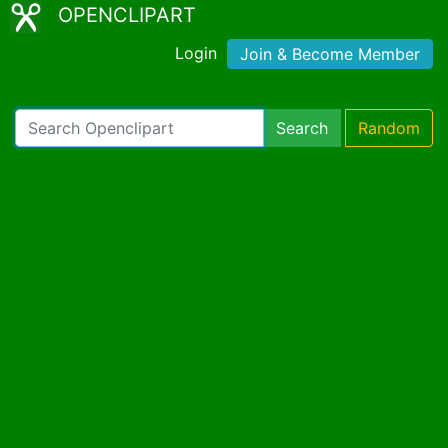
OPENCLIPART
Login
Join & Become Member
Search
Random