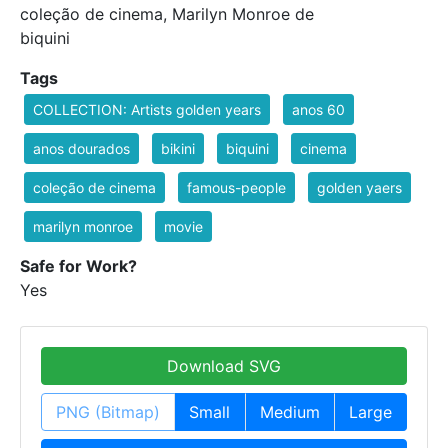
coleção de cinema, Marilyn Monroe de
biquini
Tags
COLLECTION: Artists golden years
anos 60
anos dourados
bikini
biquini
cinema
coleção de cinema
famous-people
golden yaers
marilyn monroe
movie
Safe for Work?
Yes
Download SVG
PNG (Bitmap)
Small
Medium
Large