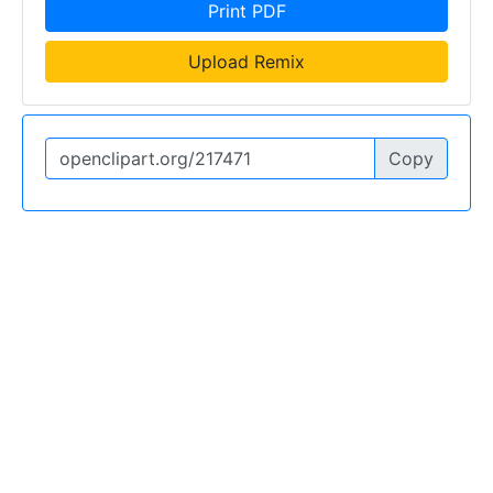
Print PDF
Upload Remix
Copy