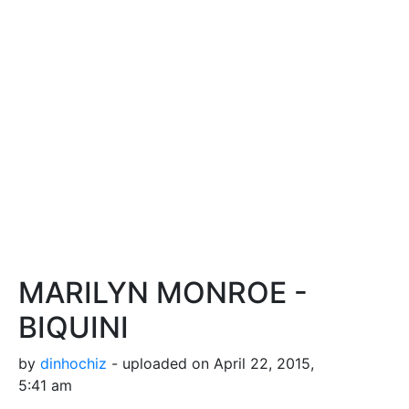
MARILYN MONROE -
BIQUINI
by
dinhochiz
- uploaded on April 22, 2015,
5:41 am