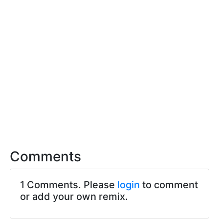
Comments
1 Comments. Please
login
to comment
or add your own remix.