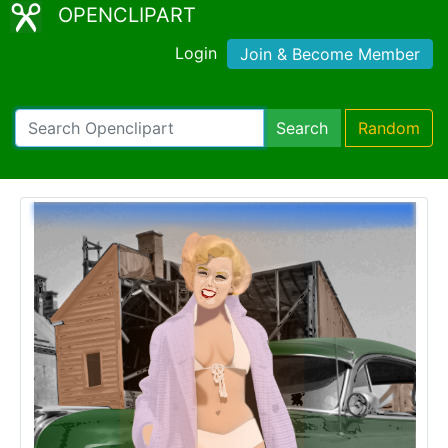
OPENCLIPART
Login
Join & Become Member
Search
Random