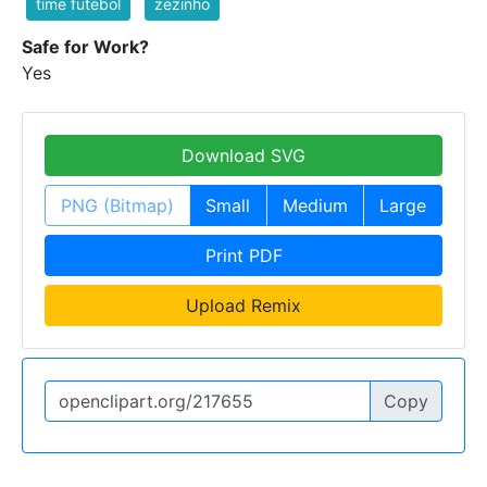
time futebol
zezinho
Safe for Work?
Yes
Download SVG
PNG (Bitmap)
Small
Medium
Large
Print PDF
Upload Remix
Copy