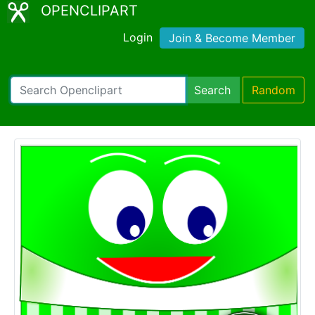
OPENCLIPART
Login
Join & Become Member
Search
Random