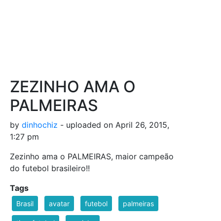
ZEZINHO AMA O
PALMEIRAS
by
dinhochiz
- uploaded on April 26, 2015,
1:27 pm
Zezinho ama o PALMEIRAS, maior campeão
do futebol brasileiro!!
Tags
Brasil
avatar
futebol
palmeiras