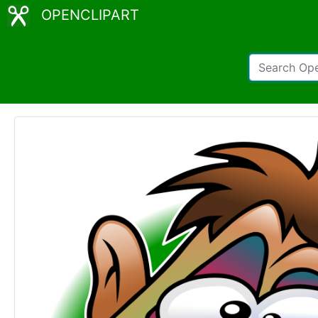
OPENCLIPART