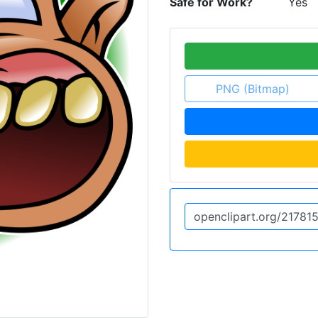
Safe for Work?
Yes
PNG (Bitmap)