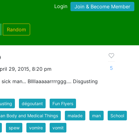
Login
Join & Become Member
Random
o
5
ril 29, 2015, 8:20 pm
ick man... Bllllaaaaarrrrggg.... Disgusting
usting
dégoutant
Fun Flyers
an Body and Medical Things
malade
man
School
spew
vomire
vomit