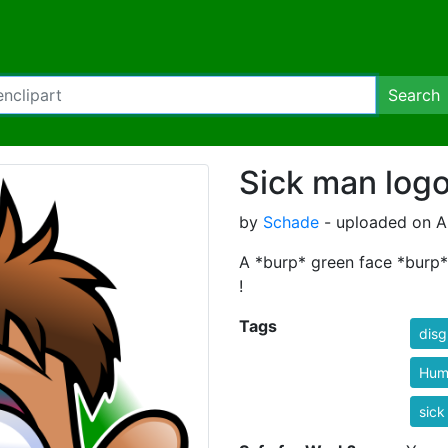
Search
Sick man log
by
Schade
- uploaded on Ap
A *burp* green face *burp* s
!
Tags
disg
Hum
sick