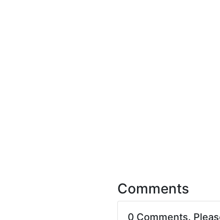
Comments
0 Comments. Plea