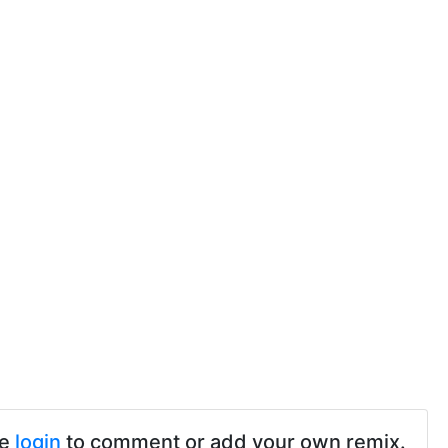
se
login
to comment or add your own remix.