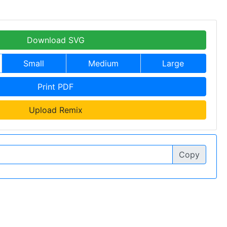
Download SVG
Small
Medium
Large
Print PDF
Upload Remix
Copy