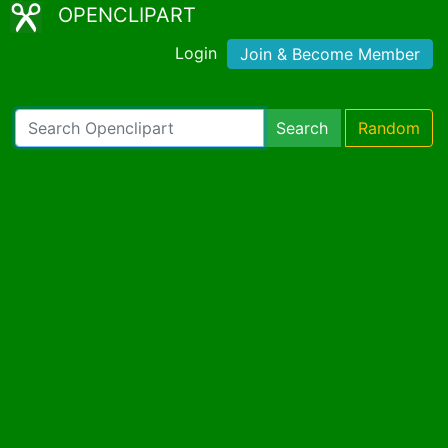
OPENCLIPART
Login
Join & Become Member
Search
Random