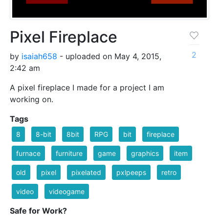
Pixel Fireplace
2
by
isaiah658
- uploaded on May 4, 2015,
2:42 am
A pixel fireplace I made for a project I am
working on.
Tags
8
8-bit
8bit
RPG
bit
fireplace
furnace
furniture
game
graphics
item
old
pixel
pixelated
pxlpeeps
retro
video
videogame
Safe for Work?