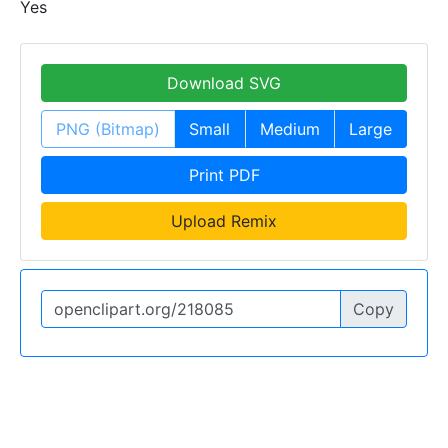
Yes
Download SVG
PNG (Bitmap)
Small
Medium
Large
Print PDF
Upload Remix
Copy