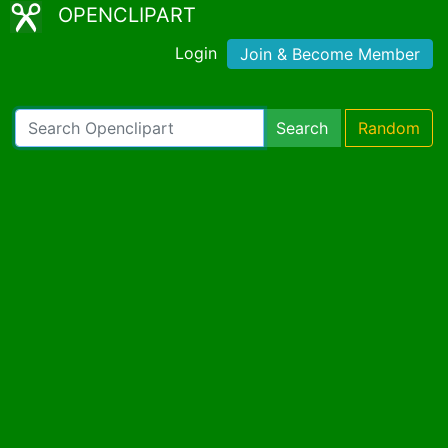
OPENCLIPART
Login
Join & Become Member
Search
Random