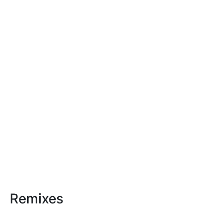
Remixes