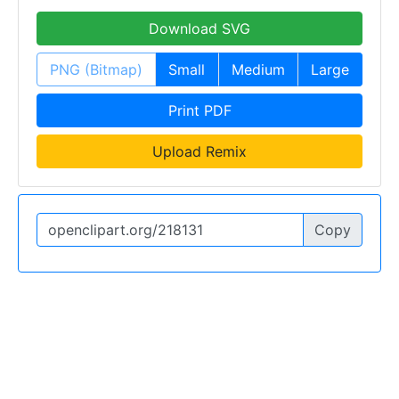
Download SVG
PNG (Bitmap)
Small
Medium
Large
Print PDF
Upload Remix
Copy