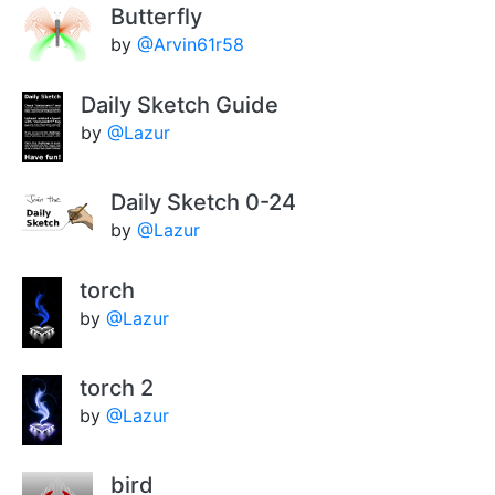
Butterfly
by
@Arvin61r58
Daily Sketch Guide
by
@Lazur
Daily Sketch 0-24
by
@Lazur
torch
by
@Lazur
torch 2
by
@Lazur
bird