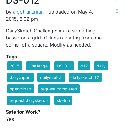
DS-012
5
by
algotruneman
- uploaded on May 4,
2015, 8:02 pm
DailySketch Challenge: make something
based on a grid of lines radiating from one
corner of a square. Modify as needed.
Tags
2015
Challenge
DS-012
d12
daily
dailyclipart
dailysketch
dailysketch 12
openclipart
request completed
request dailysketch
sketch
Safe for Work?
Yes