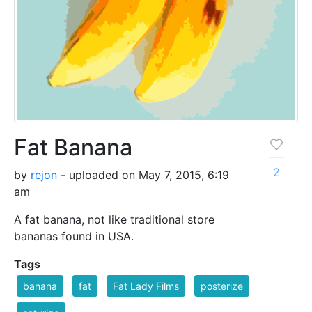
Fat Banana
2
by
rejon
- uploaded on May 7, 2015, 6:19
am
A fat banana, not like traditional store
bananas found in USA.
Tags
banana
fat
Fat Lady Films
posterize