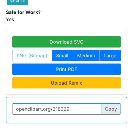
saturize
Safe for Work?
Yes
Download SVG
PNG (Bitmap)
Small
Medium
Large
Print PDF
Upload Remix
Copy