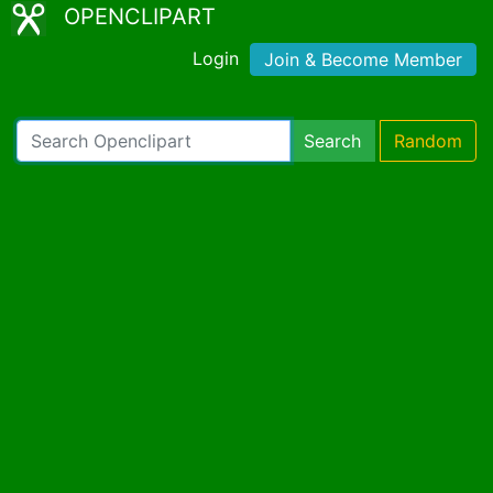
OPENCLIPART
Login
Join & Become Member
Search
Random