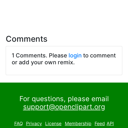
Comments
1 Comments. Please
login
to comment
or add your own remix.
For questions, please email
support@openclipart.org
FAQ
Privacy
License
Membership
Feed
API