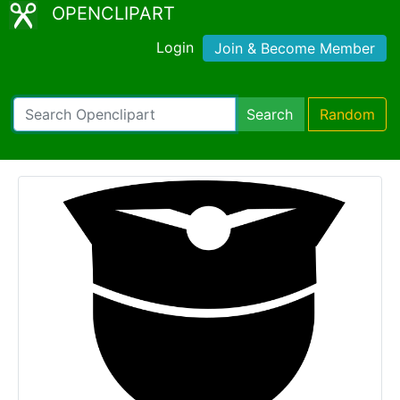
OPENCLIPART
Login
Join & Become Member
Search
Random