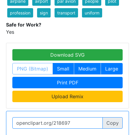
airplane
airport
par avion
people
pilot
profession
sign
transport
uniform
Safe for Work?
Yes
Download SVG
PNG (Bitmap)
Small
Medium
Large
Print PDF
Upload Remix
Copy