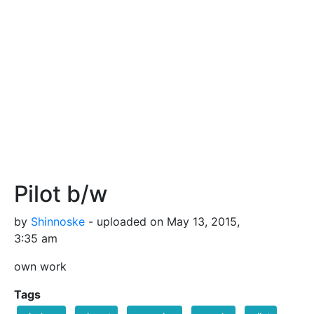
Pilot b/w
by
Shinnoske
- uploaded on May 13, 2015,
3:35 am
own work
Tags