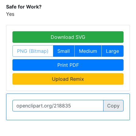
Safe for Work?
Yes
Download SVG
PNG (Bitmap)
Small
Medium
Large
Print PDF
Upload Remix
Copy