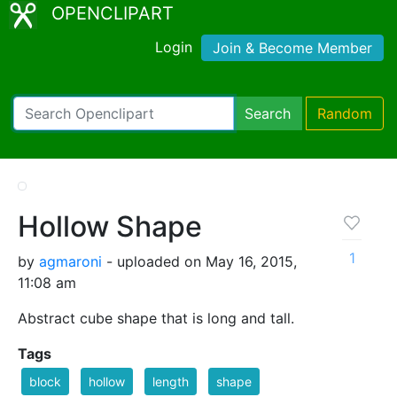
OPENCLIPART
Login
Join & Become Member
Search
Random
Hollow Shape
1
by
agmaroni
- uploaded on May 16, 2015,
11:08 am
Abstract cube shape that is long and tall.
Tags
block
hollow
length
shape