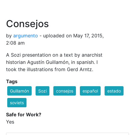
Consejos
by
argumento
- uploaded on May 17, 2015,
2:08 am
A Sozi presentation on a text by anarchist
historian Agustín Guillamón, in spanish. I
took the illustrations from Gerd Arntz.
Tags
Guillamón
Sozi
consejos
español
estado
soviets
Safe for Work?
Yes