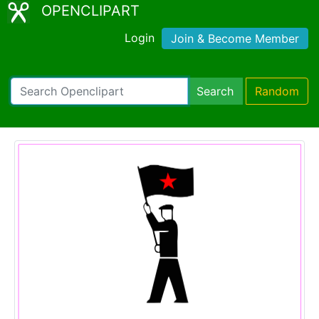
OPENCLIPART
Login
Join & Become Member
Search
Random