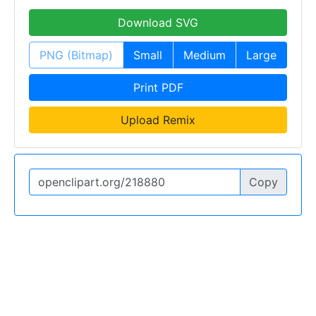
Download SVG
PNG (Bitmap)
Small
Medium
Large
Print PDF
Upload Remix
Copy