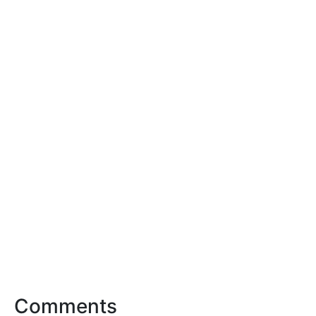
Comments