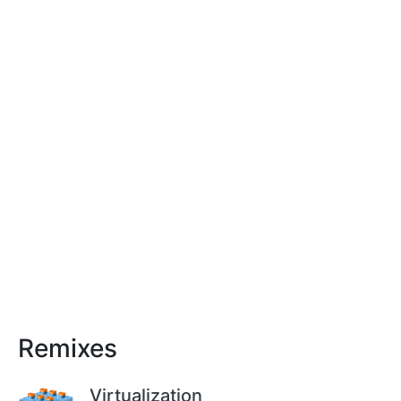
Remixes
Virtualization