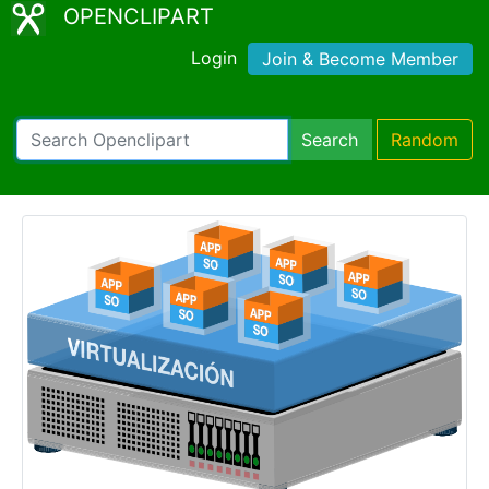
OPENCLIPART
Login
Join & Become Member
Search
Random