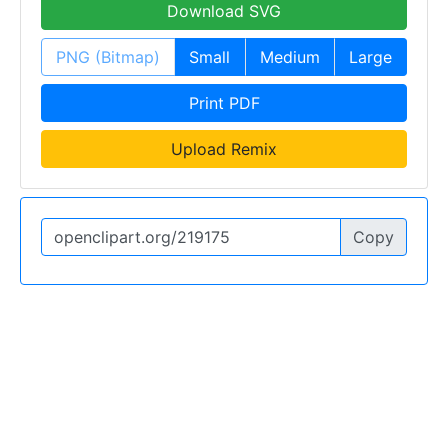
Download SVG
PNG (Bitmap)
Small
Medium
Large
Print PDF
Upload Remix
Copy