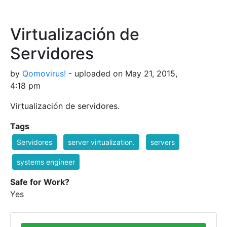
Virtualización de
Servidores
by
Qomovirus!
- uploaded on May 21, 2015,
4:18 pm
Virtualización de servidores.
Tags
Servidores
server virtualization.
servers
systems engineer
Safe for Work?
Yes