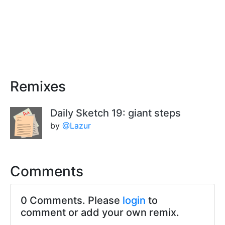
Remixes
Daily Sketch 19: giant steps
by
@Lazur
Comments
0 Comments. Please
login
to
comment or add your own remix.