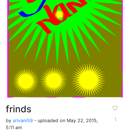
frinds
1
by
srivani59
- uploaded on May 22, 2015,
5:11 am