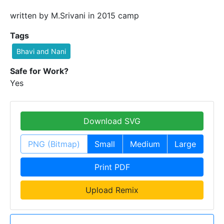
written by M.Srivani in 2015 camp
Tags
Bhavi and Nani
Safe for Work?
Yes
Download SVG
PNG (Bitmap)
Small
Medium
Large
Print PDF
Upload Remix