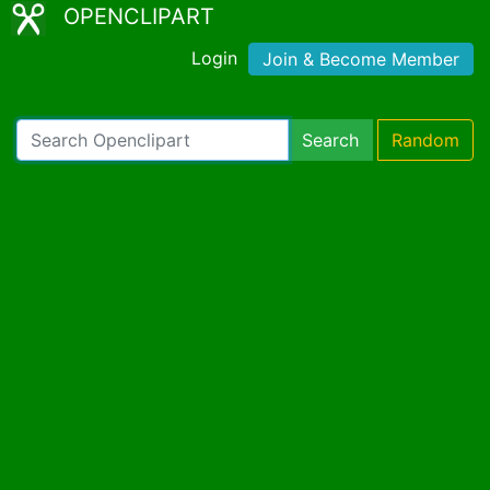
OPENCLIPART
Login
Join & Become Member
Search
Random