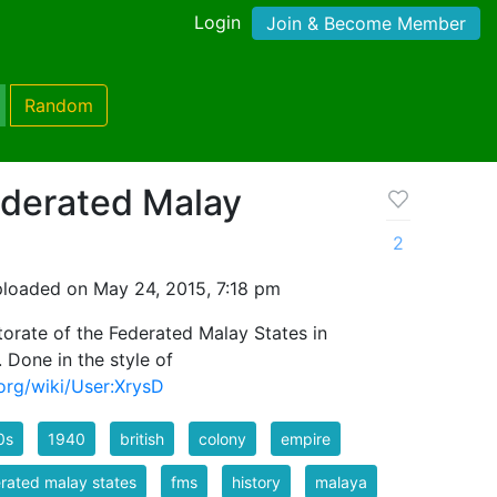
Login
Join & Become Member
Random
ederated Malay
2
loaded on May 24, 2015, 7:18 pm
torate of the Federated Malay States in
 Done in the style of
org/wiki/User:XrysD
0s
1940
british
colony
empire
rated malay states
fms
history
malaya