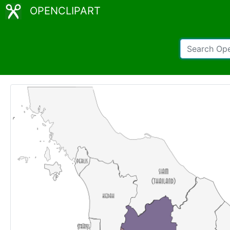
OPENCLIPART