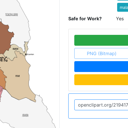
mala
Safe for Work?
Yes
PNG (Bitmap)