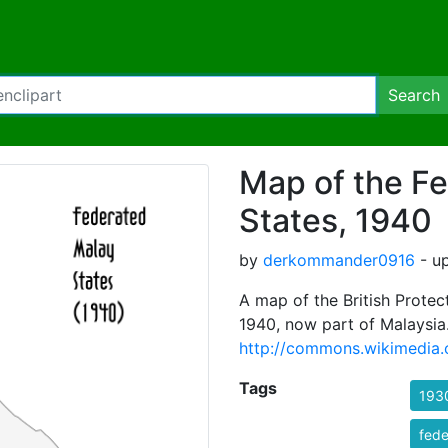
Search
Map of the F
States, 1940
by
derkommander0916
- up
A map of the British Protec
1940, now part of Malaysia.
http://commons.wikimedia.
Tags
193
fede