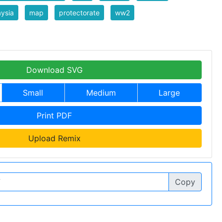
ysia
map
protectorate
ww2
Download SVG
Small
Medium
Large
Print PDF
Upload Remix
Copy