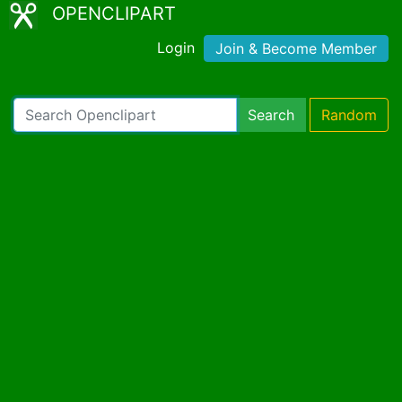
OPENCLIPART
Login
Join & Become Member
Search
Random