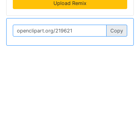
Upload Remix
Copy