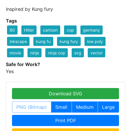
Inspired by Kung fury
Tags
80
Hitler
cartoon
cop
germany
inkscape
kung fu
kung fury
low poly
movie
ninja
ninja cop
svg
vector
Safe for Work?
Yes
Download SVG
PNG (Bitmap)
Small
Medium
Large
Print PDF