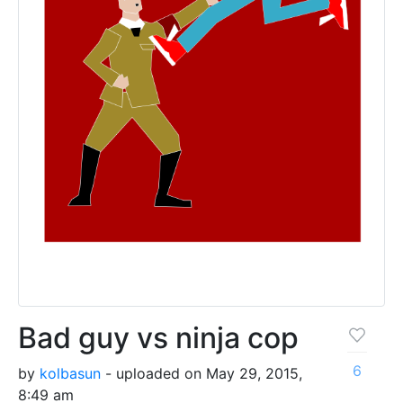
Bad guy vs ninja cop
6
by
kolbasun
- uploaded on May 29, 2015,
8:49 am