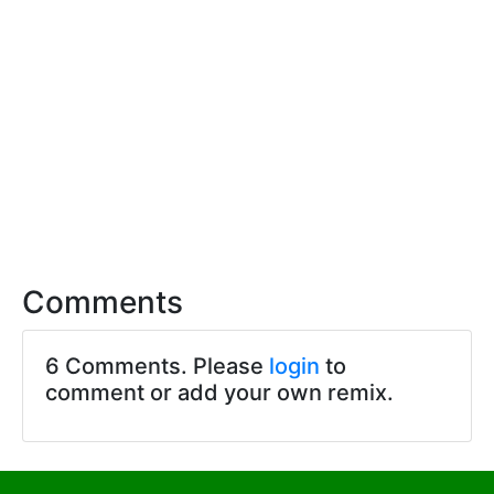
Comments
6 Comments. Please
login
to
comment or add your own remix.