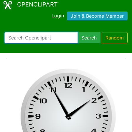
OPENCLIPART
Login
Join & Become Member
Search
Random