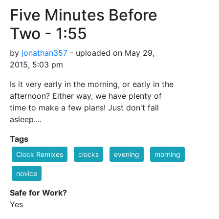
Five Minutes Before
Two - 1:55
by
jonathan357
- uploaded on May 29,
2015, 5:03 pm
Is it very early in the morning, or early in the
afternoon? Either way, we have plenty of
time to make a few plans! Just don't fall
asleep....
Tags
Clock Remixes
clocks
evening
morning
novice
Safe for Work?
Yes