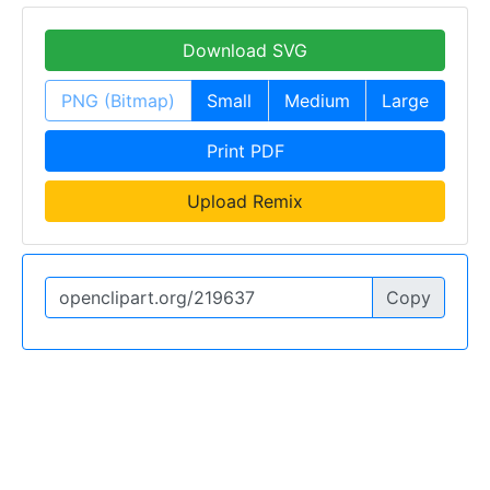
Download SVG
PNG (Bitmap)
Small
Medium
Large
Print PDF
Upload Remix
Copy