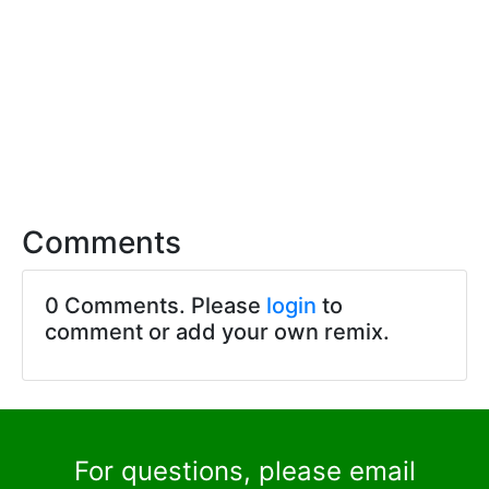
Comments
0 Comments. Please
login
to
comment or add your own remix.
For questions, please email