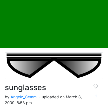
sunglasses
1
by
Angelo_Gemmi
- uploaded on March 8,
2009, 8:58 pm