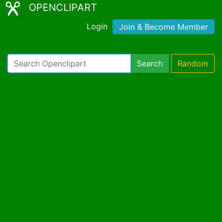
OPENCLIPART
Login
Join & Become Member
Search
Random