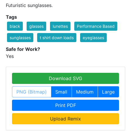
Futuristic sunglasses.
Tags
black
glasses
lunettes
Performance Based
sunglasses
t shirt down loads
eyeglasses
Safe for Work?
Yes
Download SVG
PNG (Bitmap)
Small
Medium
Large
Print PDF
Upload Remix