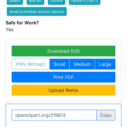
insect
line art
outline
remix+219812
small printable school cliparts
Safe for Work?
Yes
Download SVG
PNG (Bitmap)
Small
Medium
Large
Print PDF
Upload Remix
Copy