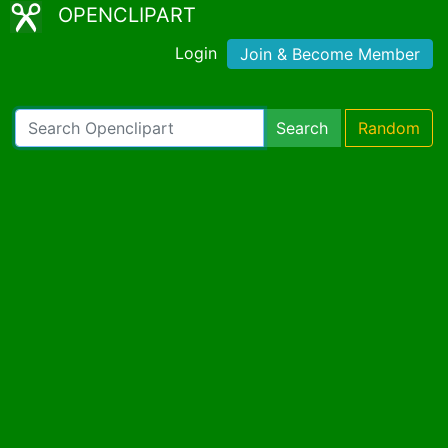
OPENCLIPART
Login
Join & Become Member
Search
Random