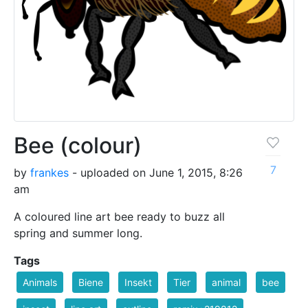
Bee (colour)
7
by
frankes
- uploaded on June 1, 2015, 8:26
am
A coloured line art bee ready to buzz all
spring and summer long.
Tags
Animals
Biene
Insekt
Tier
animal
bee