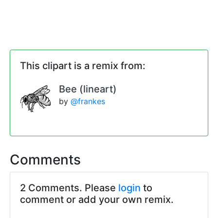
This clipart is a remix from:
Bee (lineart)
by
@frankes
Comments
2 Comments. Please
login
to
comment or add your own remix.