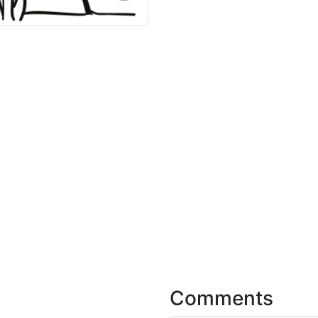
Comments