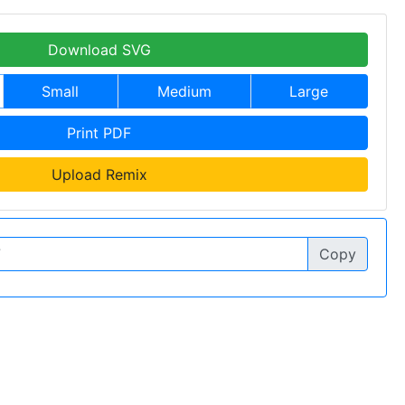
Download SVG
Small
Medium
Large
Print PDF
Upload Remix
Copy