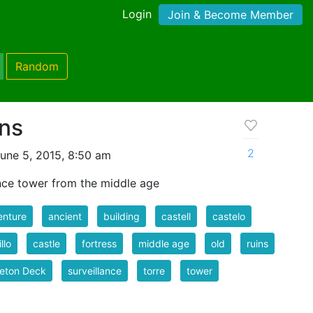
Login
Join & Become Member
Random
ins
2
une 5, 2015, 8:50 am
ance tower from the middle age
enture
ancient
building
castell
castelo
llo
castle
fortress
middle age
old
ruins
eton Deck
surveillance
torre
tower