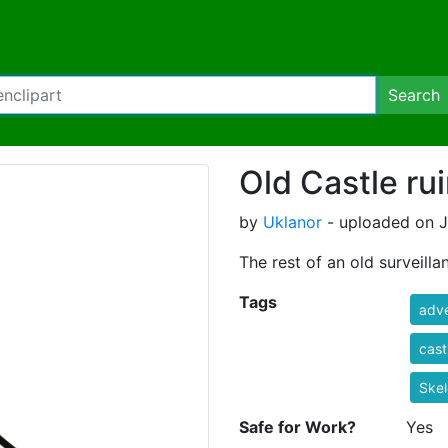
Search
Old Castle ru
by
Uklanor
- uploaded on J
The rest of an old surveill
Tags
adv
casti
Skel
Safe for Work?
Yes