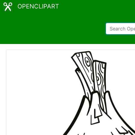
OPENCLIPART