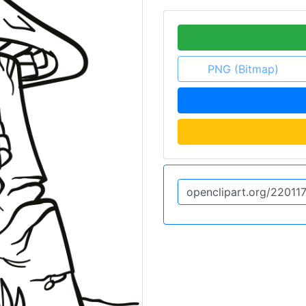
PNG (Bitmap)