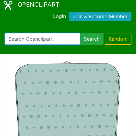
OPENCLIPART
Login
Join & Become Member
Search
Random