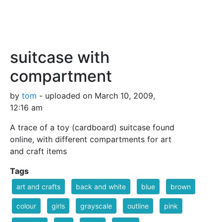
suitcase with
compartment
by
tom
- uploaded on March 10, 2009,
12:16 am
A trace of a toy (cardboard) suitcase found
online, with different compartments for art
and craft items
Tags
art and crafts
back and white
blue
brown
colour
girls
grayscale
outline
pink