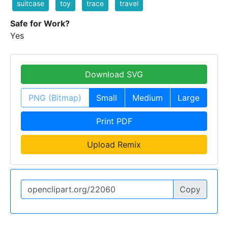
suitcase
toy
trace
travel
Safe for Work?
Yes
Download SVG
PNG (Bitmap)
Small
Medium
Large
Print PDF
Upload Remix
Copy