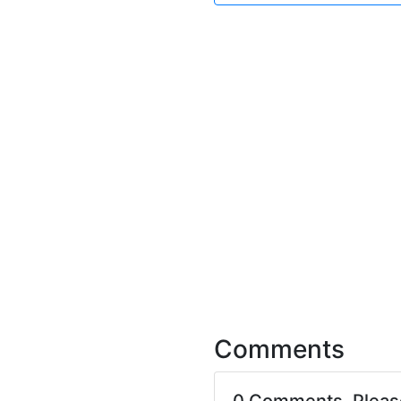
Comments