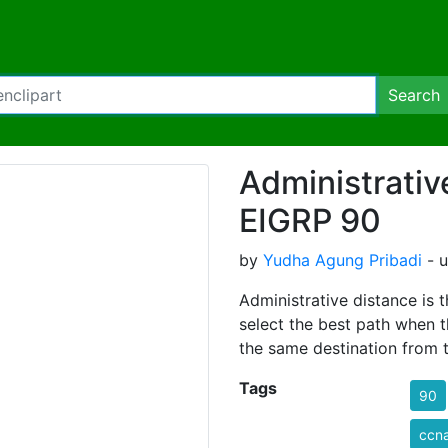
Search
Administrativ
EIGRP 90
by
Yudha Agung Pribadi
- u
Administrative distance is t
select the best path when t
the same destination from t
Tags
90
ccn