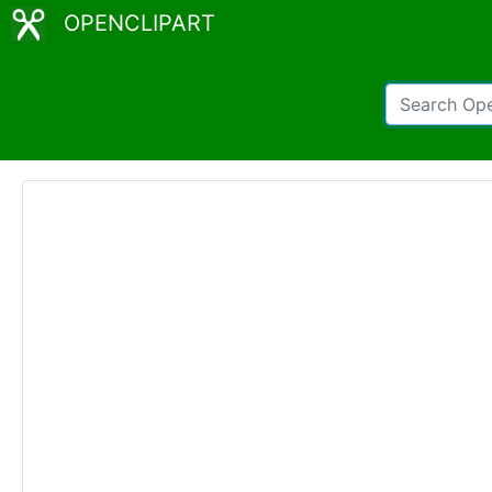
OPENCLIPART