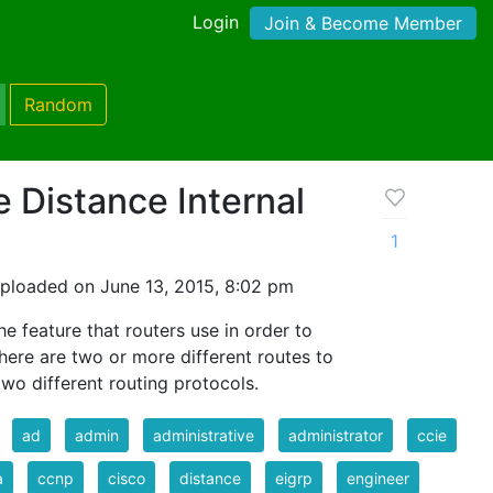
Login
Join & Become Member
Random
e Distance Internal
1
ploaded on June 13, 2015, 8:02 pm
he feature that routers use in order to
here are two or more different routes to
wo different routing protocols.
ad
admin
administrative
administrator
ccie
a
ccnp
cisco
distance
eigrp
engineer