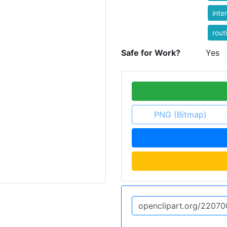
inte
rout
Safe for Work?
Yes
PNG (Bitmap)