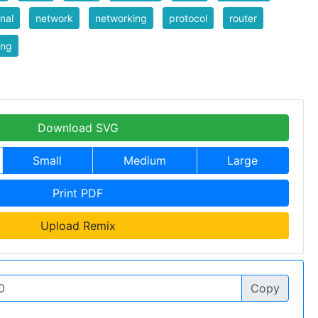
rnal
network
networking
protocol
router
ing
Download SVG
Small
Medium
Large
Print PDF
Upload Remix
Copy