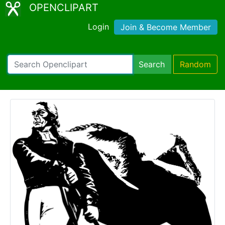
OPENCLIPART
Login
Join & Become Member
Search
Random