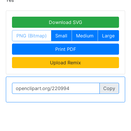
Download SVG
PNG (Bitmap)
Small
Medium
Large
Print PDF
Upload Remix
Copy