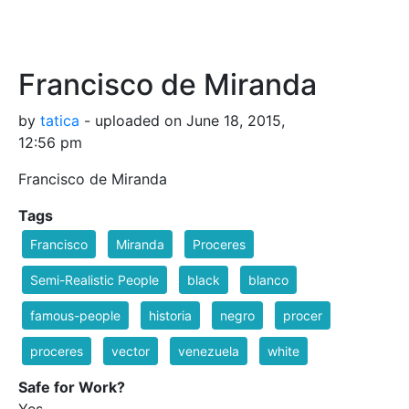
Francisco de Miranda
by
tatica
- uploaded on June 18, 2015,
12:56 pm
Francisco de Miranda
Tags
Francisco
Miranda
Proceres
Semi-Realistic People
black
blanco
famous-people
historia
negro
procer
proceres
vector
venezuela
white
Safe for Work?
Yes