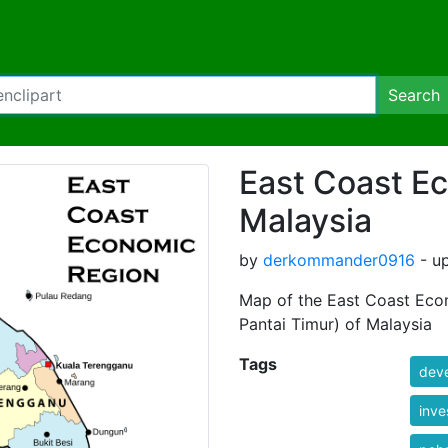
Search
East Coast E
Malaysia
by
derkommander0916
- up
Map of the East Coast Eco
Pantai Timur) of Malaysia
Tags
dev
inve