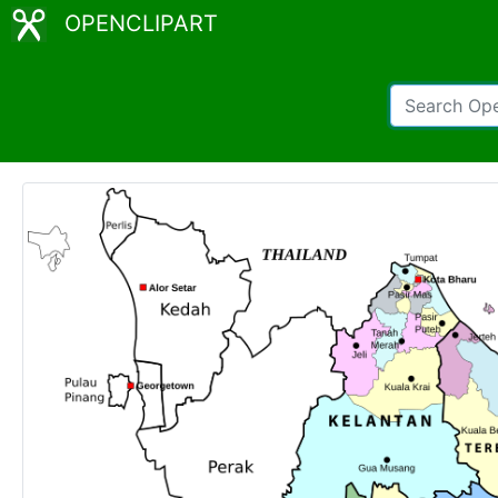
OPENCLIPART