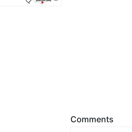
Comments