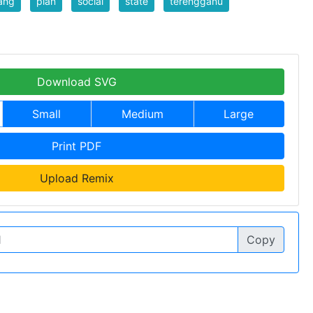
ang
plan
social
state
terengganu
Download SVG
Small
Medium
Large
Print PDF
Upload Remix
Copy