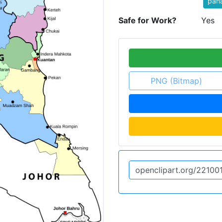
pah
Safe for Work?
Yes
PNG (Bitmap)