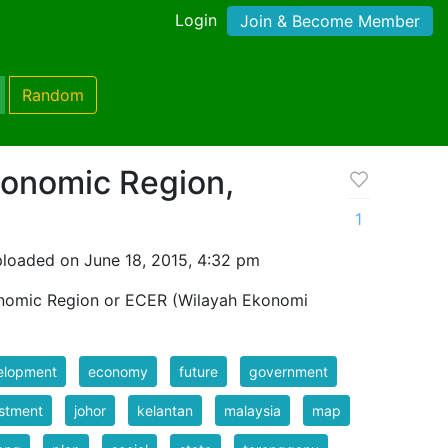
Login
Join & Become Member
Random
conomic Region,
1
loaded on June 18, 2015, 4:32 pm
nomic Region or ECER (Wilayah Ekonomi
elopment
economy
future
government
stment
johor
kelantan
malaysia
map