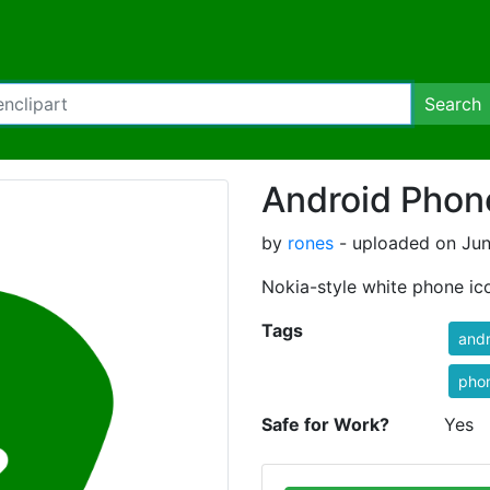
Search
Android Phon
by
rones
- uploaded on Jun
Nokia-style white phone ic
Tags
andr
pho
Safe for Work?
Yes