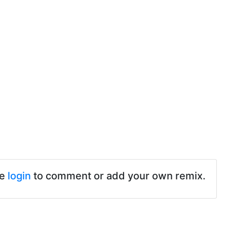
se
login
to comment or add your own remix.