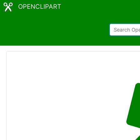
OPENCLIPART