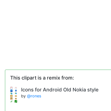
This clipart is a remix from:
Icons for Android Old Nokia style
by
@rones