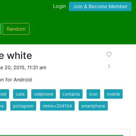
Login
Join & Become Member
Random
e white
1
e 20, 2015, 11:31 am
on for Android
oid
calls
cellphone
contacts
icon
mobile
ne
pictogram
remix+204104
smartphone