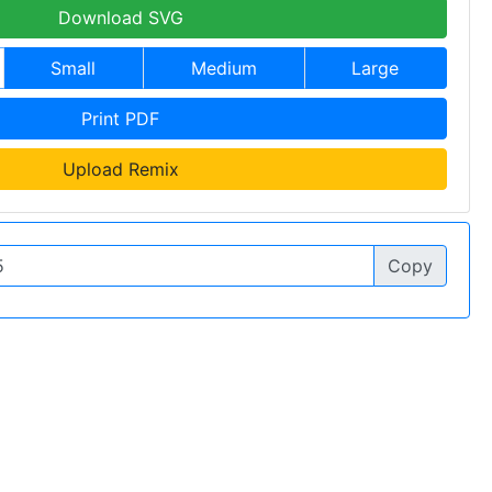
Download SVG
Small
Medium
Large
Print PDF
Upload Remix
Copy