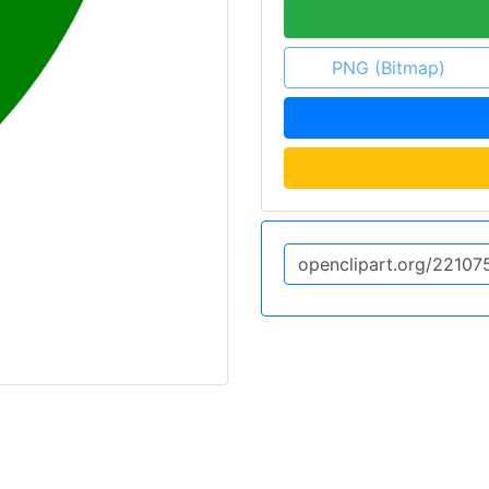
PNG (Bitmap)