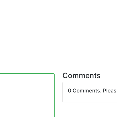
Comments
0 Comments. Plea