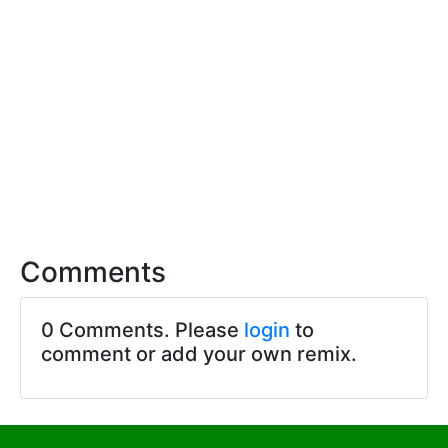
Comments
0 Comments. Please
login
to
comment or add your own remix.