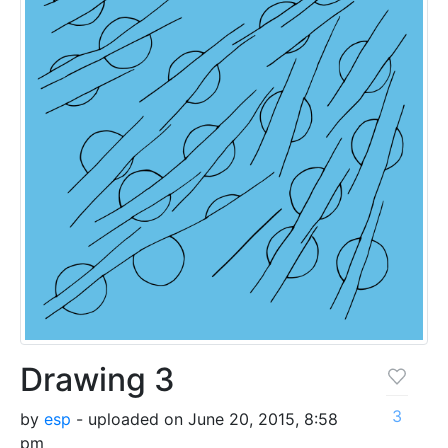
Drawing 3
3
by
esp
- uploaded on June 20, 2015, 8:58
pm