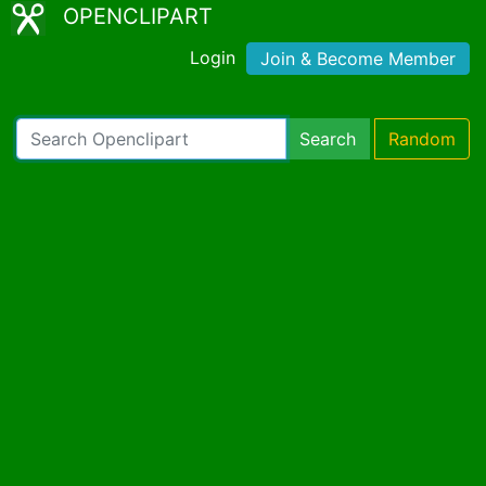
OPENCLIPART
Login
Join & Become Member
Search
Random