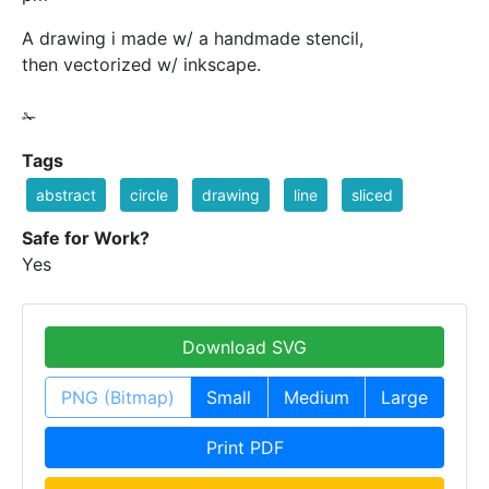
A drawing i made w/ a handmade stencil,
then vectorized w/ inkscape.
✁
Tags
abstract
circle
drawing
line
sliced
Safe for Work?
Yes
Download SVG
PNG (Bitmap)
Small
Medium
Large
Print PDF