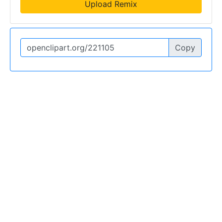
Upload Remix
Copy