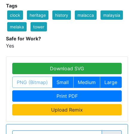
Tags
clock
heritage
history
malacca
malaysia
melaka
tower
Safe for Work?
Yes
Download SVG
PNG (Bitmap)
Small
Medium
Large
Print PDF
Upload Remix