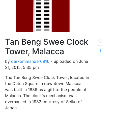
Tan Beng Swee Clock
Tower, Malacca
1
by
derkommander0916
- uploaded on June
21, 2015, 5:35 pm
The Tan Beng Swee Clock Tower, located in
the Dutch Square in downtown Malacca
was built in 1886 as a gift to the people of
Malacca. The clock's mechanism was
overhauled in 1982 courtesy of Seiko of
Japan.