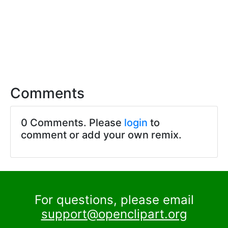
Comments
0 Comments. Please
login
to
comment or add your own remix.
For questions, please email
support@openclipart.org