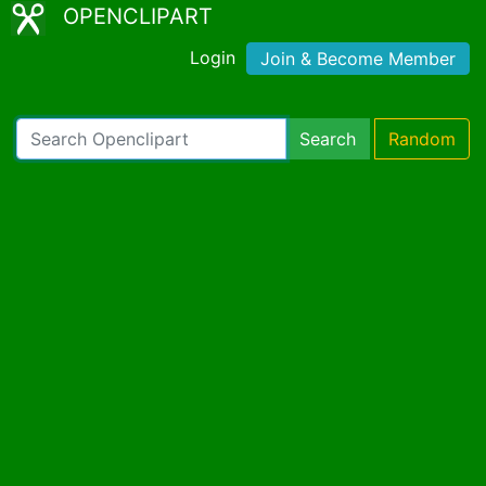
OPENCLIPART
Login
Join & Become Member
Search
Random