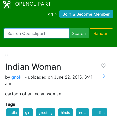
OPENCLIPART
Login
Join & Become Member
Search
Random
Indian Woman
3
by
gnokii
- uploaded on June 22, 2015, 6:41
am
cartoon of an Indian woman
Tags
India
girl
greeting
hindu
india
indian