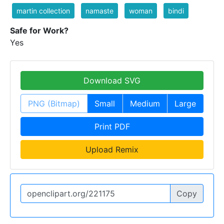
martin collection
namaste
woman
bindi
Safe for Work?
Yes
Download SVG
PNG (Bitmap)
Small
Medium
Large
Print PDF
Upload Remix
Copy