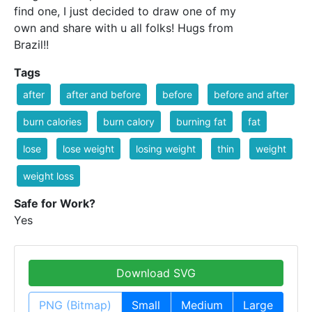
find one, I just decided to draw one of my
own and share with u all folks! Hugs from
Brazil!!
Tags
after
after and before
before
before and after
burn calories
burn calory
burning fat
fat
lose
lose weight
losing weight
thin
weight
weight loss
Safe for Work?
Yes
Download SVG
PNG (Bitmap)
Small
Medium
Large