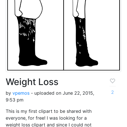
Weight Loss
2
by
vpemos
- uploaded on June 22, 2015,
9:53 pm
This is my first clipart to be shared with
everyone, for free! I was looking for a
weight loss clipart and since I could not