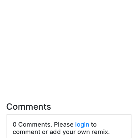
Comments
0 Comments. Please
login
to
comment or add your own remix.