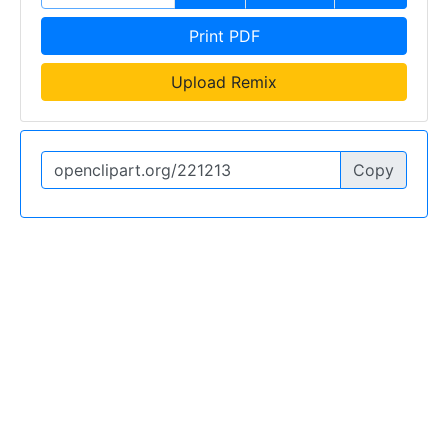
Print PDF
Upload Remix
Copy