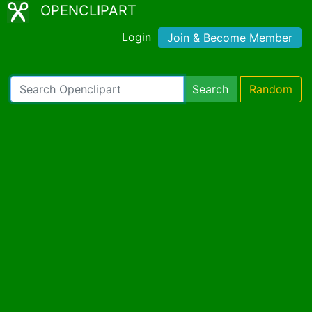
OPENCLIPART
Login
Join & Become Member
Search
Random