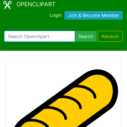
OPENCLIPART
Login
Join & Become Member
Search
Random