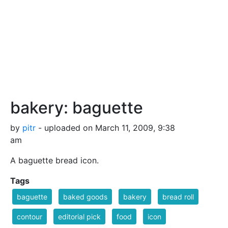
bakery: baguette
by
pitr
- uploaded on March 11, 2009, 9:38
am
A baguette bread icon.
Tags
baguette
baked goods
bakery
bread roll
contour
editorial pick
food
icon