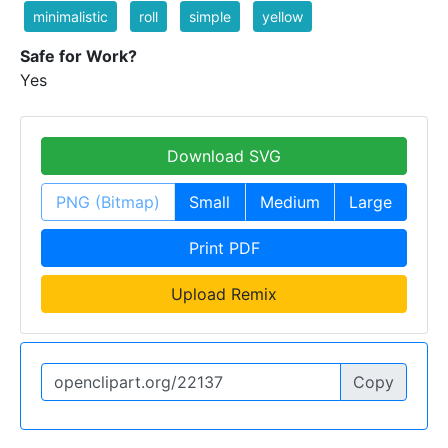
minimalistic
roll
simple
yellow
Safe for Work?
Yes
Download SVG
PNG (Bitmap)
Small
Medium
Large
Print PDF
Upload Remix
Copy