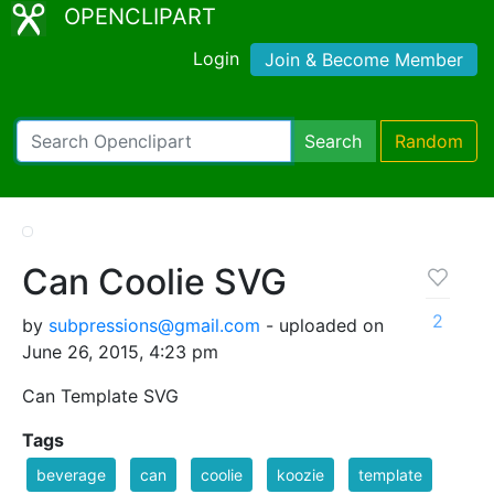
OPENCLIPART
Login
Join & Become Member
Search
Random
Can Coolie SVG
2
by
subpressions@gmail.com
- uploaded on
June 26, 2015, 4:23 pm
Can Template SVG
Tags
beverage
can
coolie
koozie
template