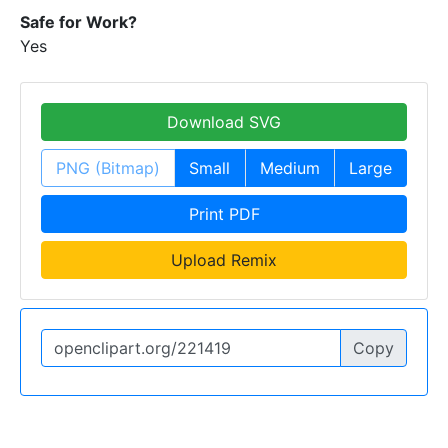
Safe for Work?
Yes
Download SVG
PNG (Bitmap)
Small
Medium
Large
Print PDF
Upload Remix
Copy