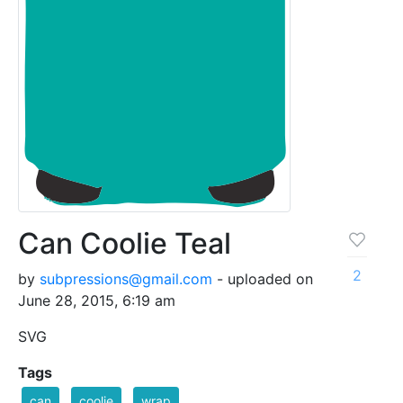
Can Coolie Teal
2
by
subpressions@gmail.com
- uploaded on
June 28, 2015, 6:19 am
SVG
Tags
can
coolie
wrap