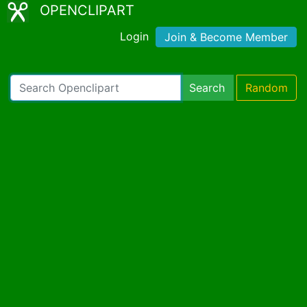
OPENCLIPART
Login
Join & Become Member
Search
Random