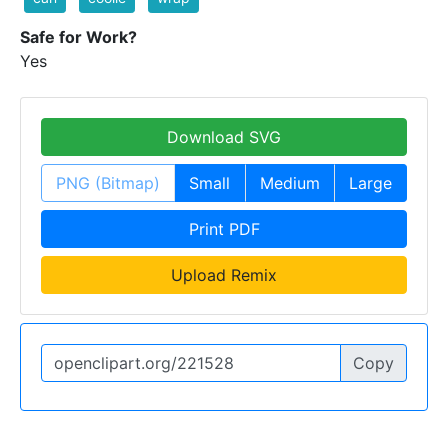
Safe for Work?
Yes
Download SVG
PNG (Bitmap)
Small
Medium
Large
Print PDF
Upload Remix
Copy