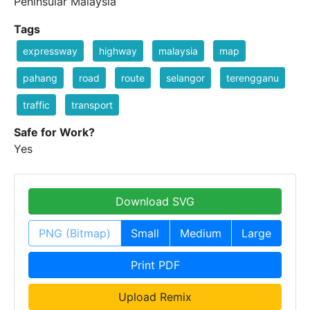
Peninsular Malaysia
Tags
expressway
highway
malaysia
map
pahang
road
route
selangor
terengganu
traffic
transport
Safe for Work?
Yes
Download SVG
PNG (Bitmap)
Small
Medium
Large
Print PDF
Upload Remix