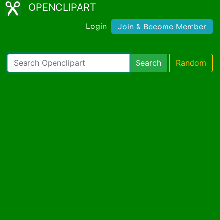
OPENCLIPART
Login
Join & Become Member
Search
Random