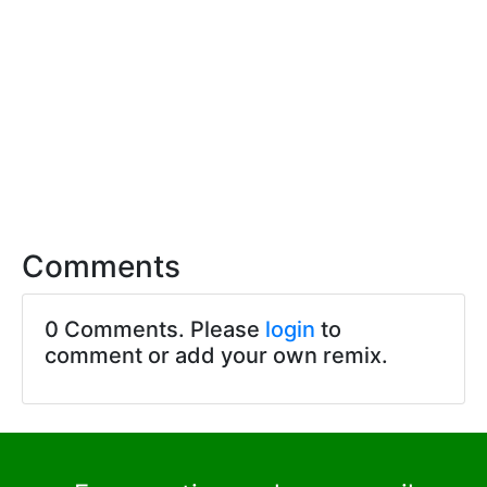
Comments
0 Comments. Please
login
to
comment or add your own remix.