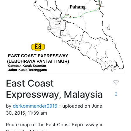
East Coast
Expressway, Malaysia
2
by
derkommander0916
- uploaded on June
30, 2015, 11:39 am
Route map of the East Coast Expressway in