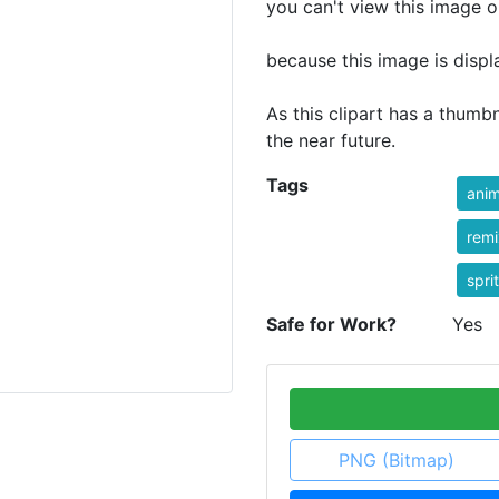
you can't view this image o
because this image is displ
As this clipart has a thumbn
the near future.
Tags
anim
rem
spri
Safe for Work?
Yes
PNG (Bitmap)