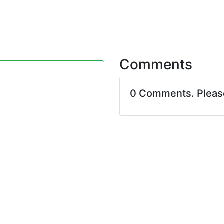
Comments
0 Comments. Plea