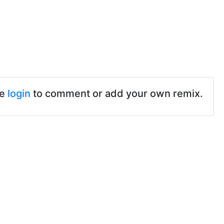
se
login
to comment or add your own remix.