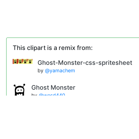
This clipart is a remix from:
Ghost-Monster-css-spritesheet
by
@yamachem
Ghost Monster
by
@wesd440
inlineHTML
by
@yamachem