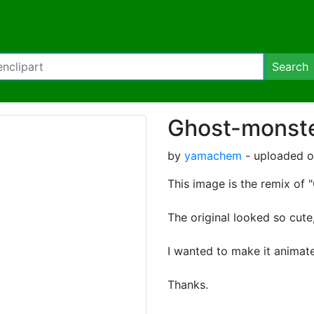
Search
Ghost-monste
by
yamachem
- uploaded o
This image is the remix of
The original looked so cute
I wanted to make it animat
Thanks.