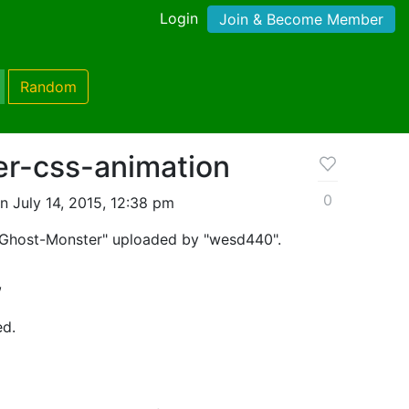
Login
Join & Become Member
Random
r-css-animation
0
n July 14, 2015, 12:38 pm
 "Ghost-Monster" uploaded by "wesd440".
,
ed.