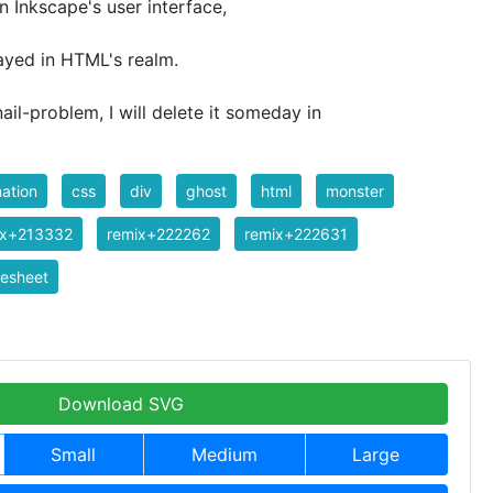
n Inkscape's user interface,
ayed in HTML's realm.
ail-problem, I will delete it someday in
ation
css
div
ghost
html
monster
ix+213332
remix+222262
remix+222631
tesheet
Download SVG
Small
Medium
Large