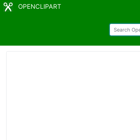
OPENCLIPART