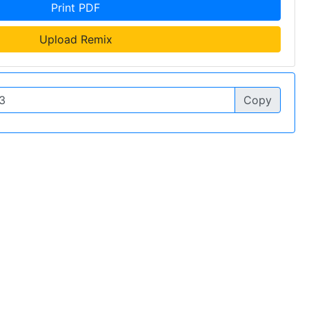
Print PDF
Upload Remix
Copy