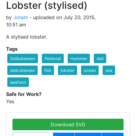
Lobster (stylised)
by
Jotam
- uploaded on July 20, 2015,
10:51 am
A stylised lobster.
Tags
Delikatessen
Feinkost
Hummer
deli
delicatessen
fish
lobster
ocean
sea
seafood
Safe for Work?
Yes
Download SVG