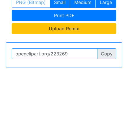
PNG (Bitmap)
Small
Medium
Large
Print PDF
Upload Remix
Copy