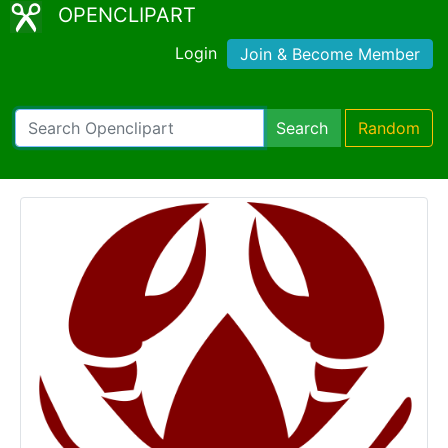
OPENCLIPART
Login
Join & Become Member
Search
Random