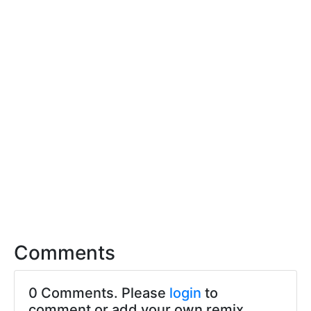
Comments
0 Comments. Please
login
to
comment or add your own remix.