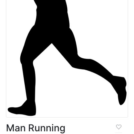
Man Running