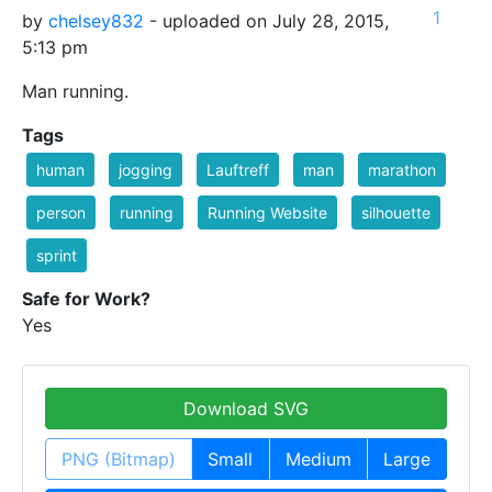
1
by
chelsey832
- uploaded on July 28, 2015,
5:13 pm
Man running.
Tags
human
jogging
Lauftreff
man
marathon
person
running
Running Website
silhouette
sprint
Safe for Work?
Yes
Download SVG
PNG (Bitmap)
Small
Medium
Large