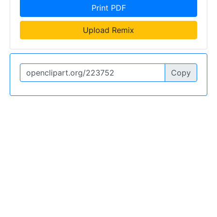
Print PDF
Upload Remix
Copy