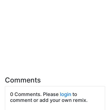
Comments
0 Comments. Please
login
to
comment or add your own remix.