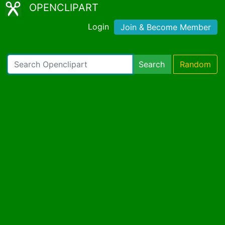
OPENCLIPART
Login
Join & Become Member
Search
Random