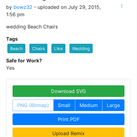
1
by
bowz32
- uploaded on July 29, 2015,
1:56 pm
wedding Beach Chairs
Tags
Beach
Chairs
LIke
Wedding
Safe for Work?
Yes
Download SVG
PNG (Bitmap)
Small
Medium
Large
Print PDF
Upload Remix