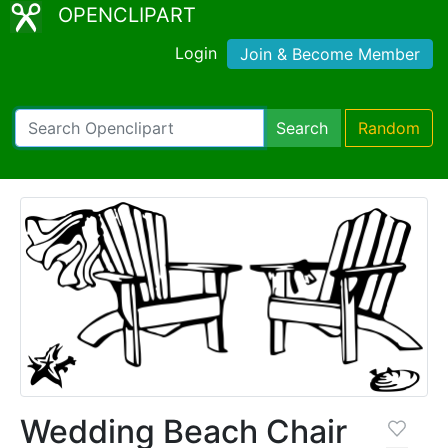
OPENCLIPART
Login
Join & Become Member
Search
Random
Wedding Beach Chair