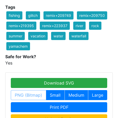
Tags
fishing
glitch
remix+209749
remix+209750
remix+219395
remix+223937
river
rock
summer
vacation
water
waterfall
yamachem
Safe for Work?
Yes
Download SVG
PNG (Bitmap)
Small
Medium
Large
Print PDF