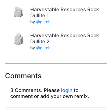
Harvestable Resources Rock
Dullite 1
by
@glitch
Harvestable Resources Rock
Dullite 2
by
@glitch
Comments
3 Comments. Please
login
to
comment or add your own remix.