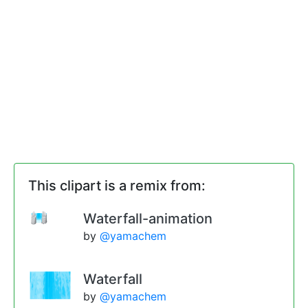
This clipart is a remix from:
Waterfall-animation
by
@yamachem
Waterfall
by
@yamachem