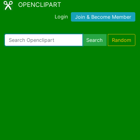
OPENCLIPART
Login
Join & Become Member
Search
Random