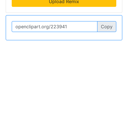
Upload Remix
Copy