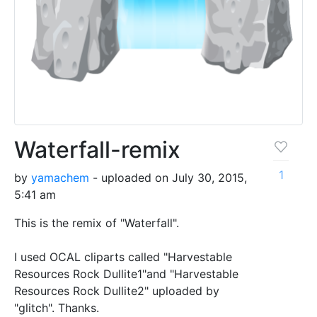
Waterfall-remix
1
by
yamachem
- uploaded on July 30, 2015,
5:41 am
This is the remix of "Waterfall".
I used OCAL cliparts called "Harvestable
Resources Rock Dullite1"and "Harvestable
Resources Rock Dullite2" uploaded by
"glitch". Thanks.