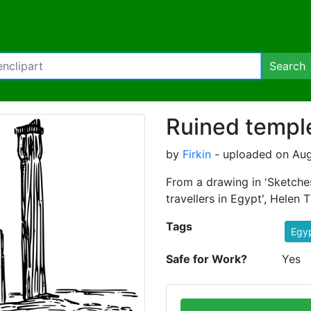
Search
Ruined templ
by
Firkin
- uploaded on Aug
From a drawing in 'Sketche
travellers in Egypt', Helen T
Tags
Egy
Safe for Work?
Yes