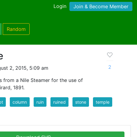
Login
Join & Become Member
Random
e
2
ust 2, 2015, 5:09 am
s from a Nile Steamer for the use of
irard, 1891.
pt
column
ruin
ruined
stone
temple