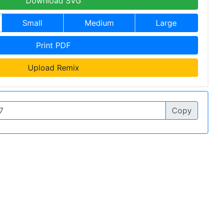
Download SVG
Small
Medium
Large
Print PDF
Upload Remix
Copy