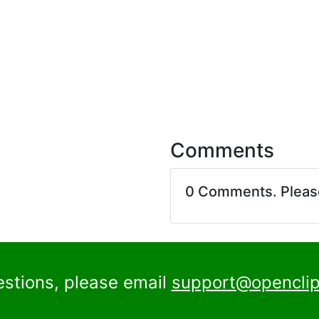
Comments
0 Comments. Plea
estions, please email
support@openclip