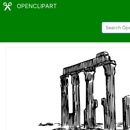
OPENCLIPART