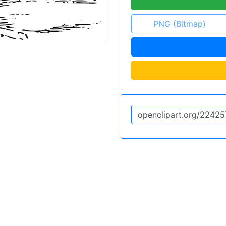
PNG (Bitmap)