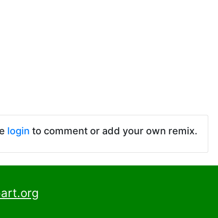
se
login
to comment or add your own remix.
art.org