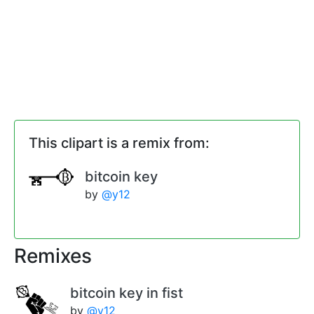
This clipart is a remix from:
bitcoin key
by
@y12
Remixes
bitcoin key in fist
by
@y12