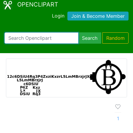
OPENCLIPART
Login
Join & Become Member
Search
Random
1