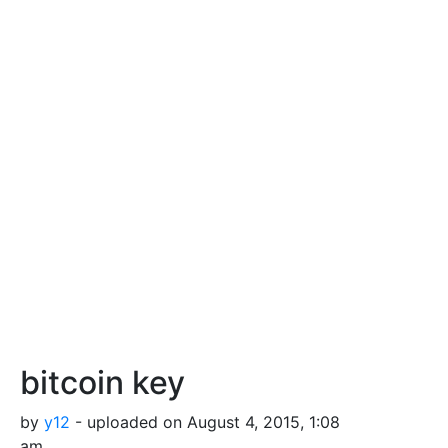
bitcoin key
by
y12
- uploaded on August 4, 2015, 1:08
am