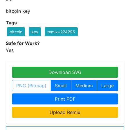
bitcoin key
Tags
bitcoin
key
remix+224295
Safe for Work?
Yes
Download SVG
PNG (Bitmap)
Small
Medium
Large
Print PDF
Upload Remix