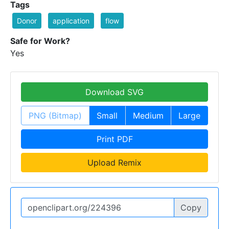
Tags
Donor
application
flow
Safe for Work?
Yes
Download SVG
PNG (Bitmap)
Small
Medium
Large
Print PDF
Upload Remix
Copy