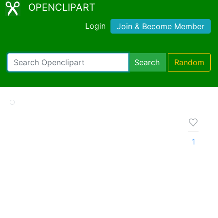
OPENCLIPART
Login
Join & Become Member
Search
Random
1