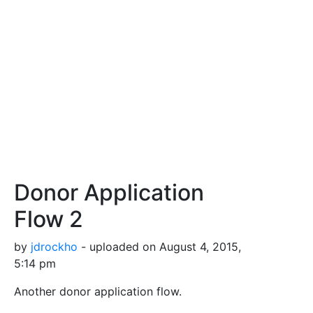
Donor Application
Flow 2
by
jdrockho
- uploaded on August 4, 2015,
5:14 pm
Another donor application flow.