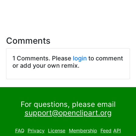
Comments
1 Comments. Please
login
to comment
or add your own remix.
For questions, please email
support@openclipart.org
FAQ
Privacy
License
Membership
Feed
API