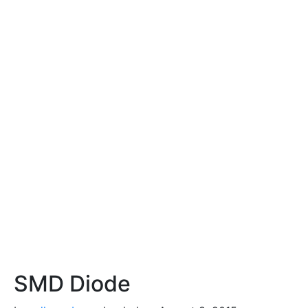
SMD Diode