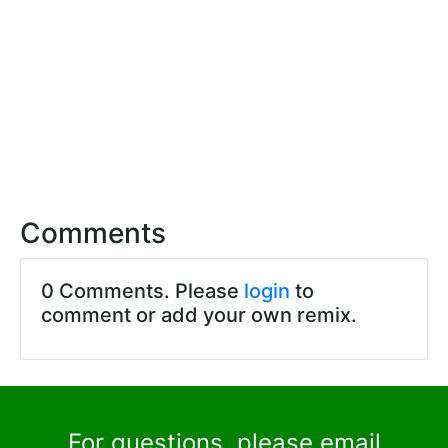
Comments
0 Comments. Please
login
to
comment or add your own remix.
For questions, please email