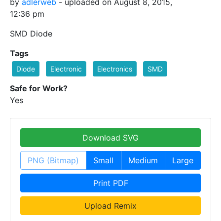
by
adlerweb
- uploaded on August 8, 2015,
12:36 pm
SMD Diode
Tags
Diode
Electronic
Electronics
SMD
Safe for Work?
Yes
Download SVG
PNG (Bitmap)
Small
Medium
Large
Print PDF
Upload Remix