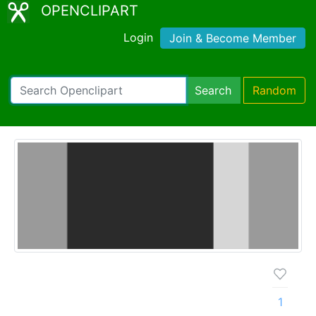
OPENCLIPART
Login
Join & Become Member
Search
Random
1