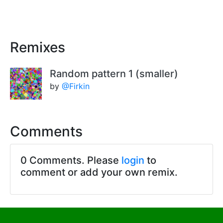
Remixes
Random pattern 1 (smaller)
by
@Firkin
Comments
0 Comments. Please
login
to
comment or add your own remix.