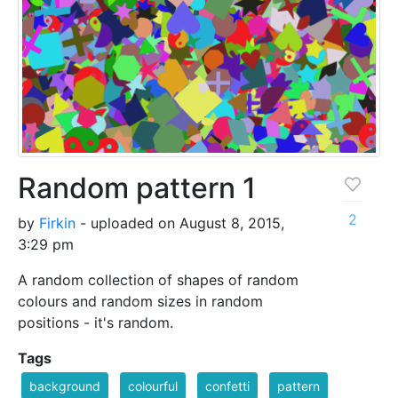
Random pattern 1
2
by
Firkin
- uploaded on August 8, 2015,
3:29 pm
A random collection of shapes of random
colours and random sizes in random
positions - it's random.
Tags
background
colourful
confetti
pattern