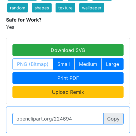
random
shapes
texture
wallpaper
Safe for Work?
Yes
Download SVG
PNG (Bitmap)
Small
Medium
Large
Print PDF
Upload Remix
Copy