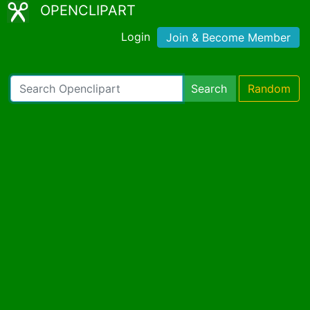
OPENCLIPART
Login
Join & Become Member
Search
Random