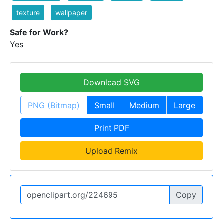
texture
wallpaper
Safe for Work?
Yes
Download SVG
PNG (Bitmap)
Small
Medium
Large
Print PDF
Upload Remix
Copy