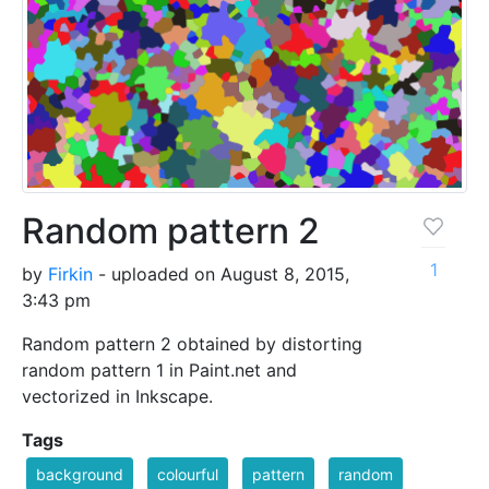
Random pattern 2
1
by
Firkin
- uploaded on August 8, 2015,
3:43 pm
Random pattern 2 obtained by distorting
random pattern 1 in Paint.net and
vectorized in Inkscape.
Tags
background
colourful
pattern
random