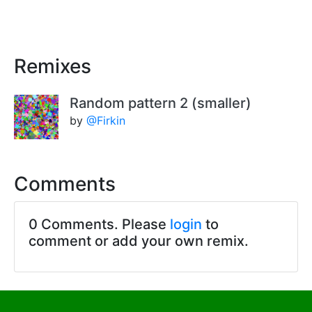
Remixes
Random pattern 2 (smaller)
by
@Firkin
Comments
0 Comments. Please
login
to
comment or add your own remix.