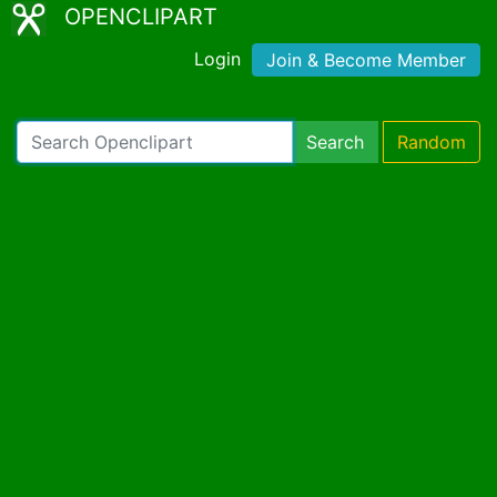
OPENCLIPART
Login
Join & Become Member
Search
Random