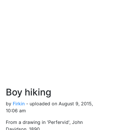
Boy hiking
by
Firkin
- uploaded on August 9, 2015,
10:06 am
From a drawing in 'Perfervid', John
Davidson, 1890.