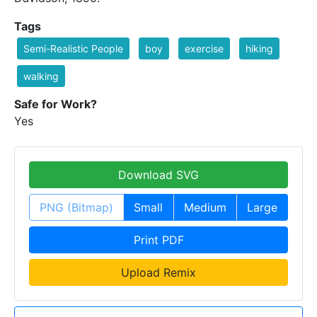
Tags
Semi-Realistic People
boy
exercise
hiking
walking
Safe for Work?
Yes
Download SVG
PNG (Bitmap)
Small
Medium
Large
Print PDF
Upload Remix