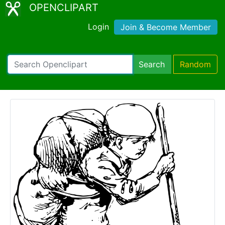
OPENCLIPART
Login
Join & Become Member
Search
Random