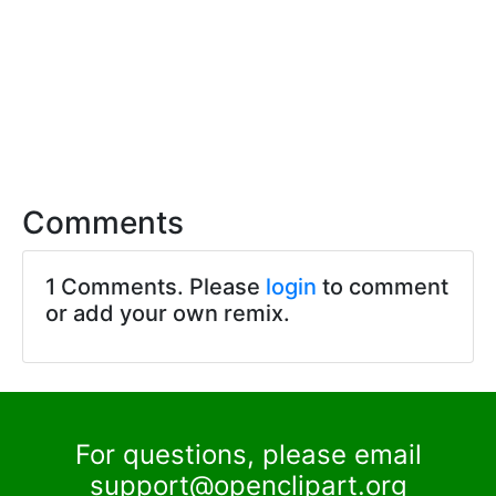
Comments
1 Comments. Please
login
to comment
or add your own remix.
For questions, please email
support@openclipart.org