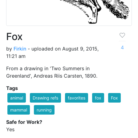
Fox
4
by
Firkin
- uploaded on August 9, 2015,
11:21 am
From a drawing in 'Two Summers in
Greenland', Andreas Riis Carsten, 1890.
Tags
animal
Drawing refs
favorites
fox
Fox
mammal
running
Safe for Work?
Yes