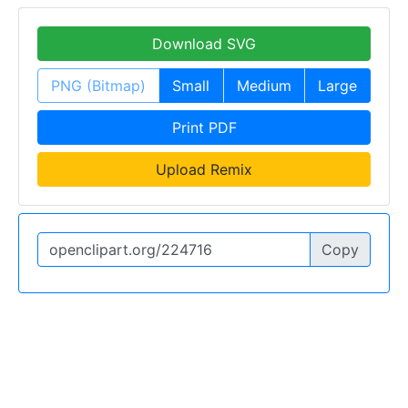
Download SVG
PNG (Bitmap)
Small
Medium
Large
Print PDF
Upload Remix
Copy