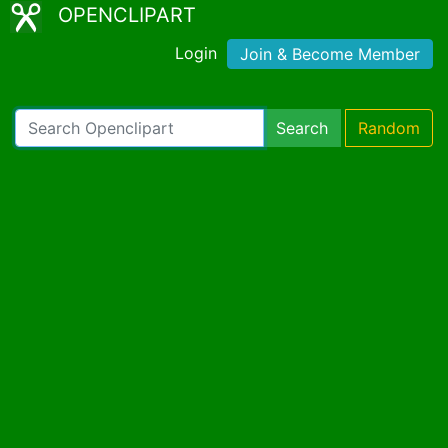
OPENCLIPART
Login
Join & Become Member
Search
Random