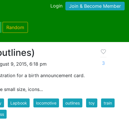
Login
Join & Become Member
Random
utlines)
3
ust 9, 2015, 6:18 pm
lustration for a birth announcement card.
 small size, icons...
y
Lapbook
locomotive
outlines
toy
train
nss