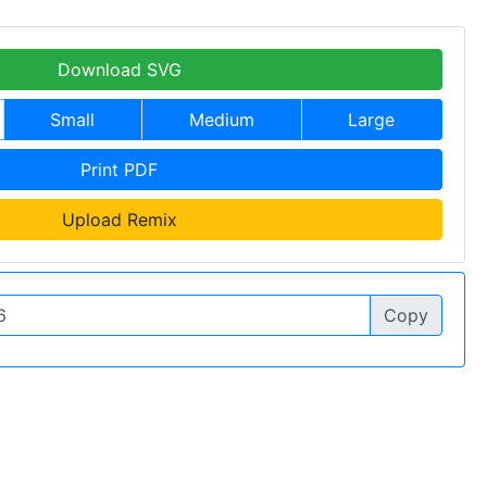
Download SVG
Small
Medium
Large
Print PDF
Upload Remix
Copy