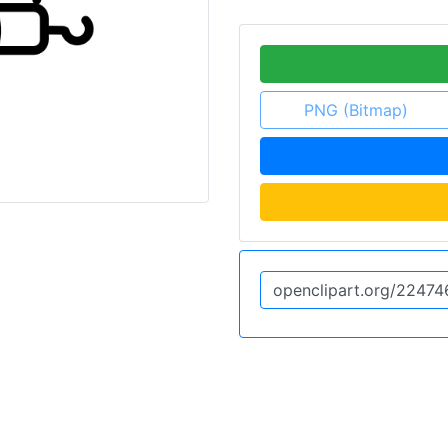
PNG (Bitmap)