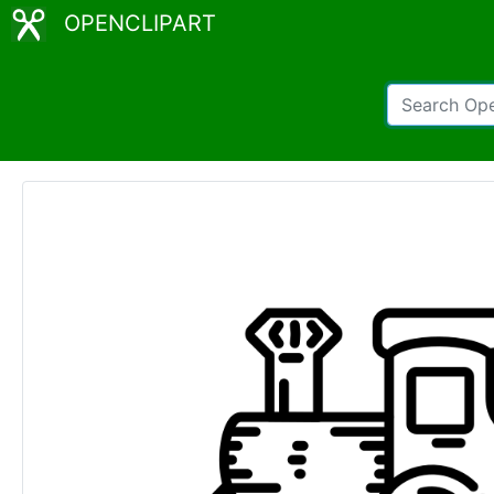
OPENCLIPART