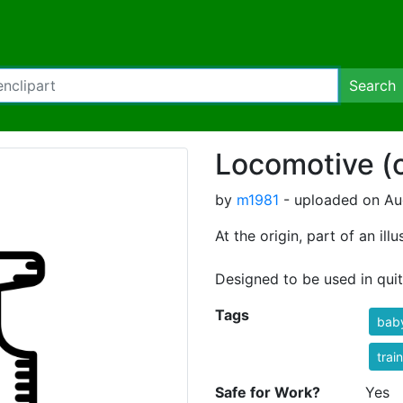
Search
Locomotive (o
by
m1981
- uploaded on Aug
At the origin, part of an il
Designed to be used in quite
Tags
bab
trai
Safe for Work?
Yes