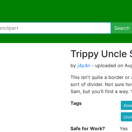
Search
Trippy Uncle
by
j4p4n
- uploaded on Aug
This isn't quite a border o
sort of divider. Not sure h
Sam, but you'll find a way.
Tags
Ame
Unc
Safe for Work?
Yes