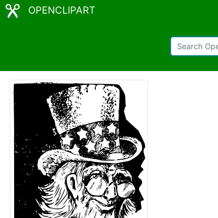
OPENCLIPART