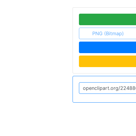
PNG (Bitmap)