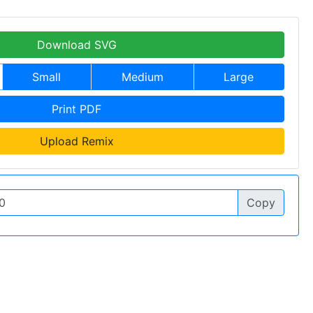
Download SVG
Small
Medium
Large
Print PDF
Upload Remix
Copy