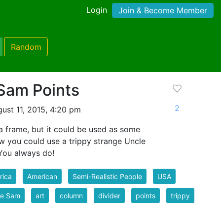
Login
Join & Become Member
Random
 Sam Points
2
ust 11, 2015, 4:20 pm
r a frame, but it could be used as some
ow you could use a trippy strange Uncle
 You always do!
rica
American
Semi-Realistic People
USA
le Sam
art
column
divider
points
trippy